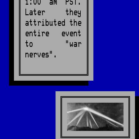
1:00 am PST.
Later they
attributed the
entire event
to "war
nerves".