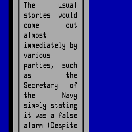
The usual
stories would
come out
almost
immediately by
various
parties, such
as the
Secretary of
the Navy
simply stating
it was a false
alarm (Despite