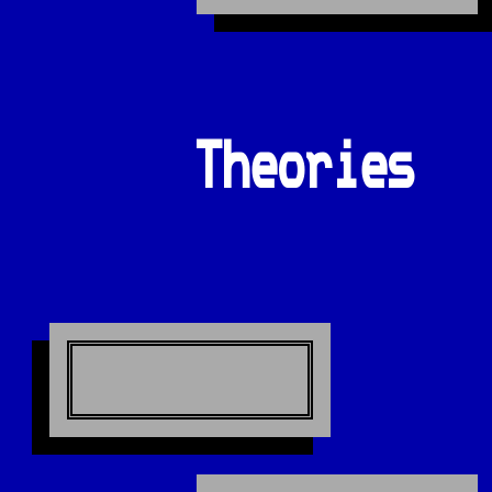
Theories