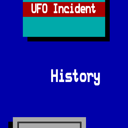
UFO Incident
History