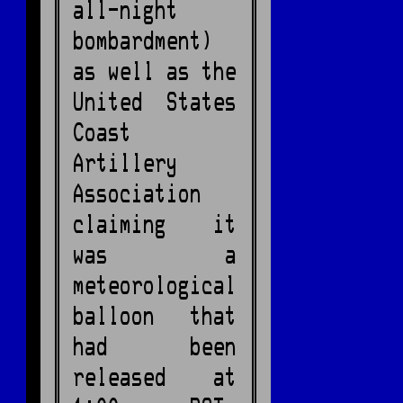
all-night
bombardment)
as well as the
United States
Coast
Artillery
Association
claiming it
was a
meteorological
balloon that
had been
released at