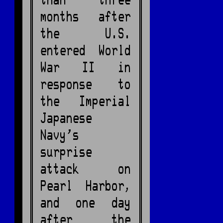
than three
months after
the U.S.
entered World
War II in
response to
the Imperial
Japanese
Navy's
surprise
attack on
Pearl Harbor,
and one day
after the