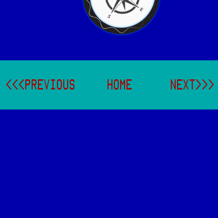
<<<PREVIOUS
HOME
NEXT>>>