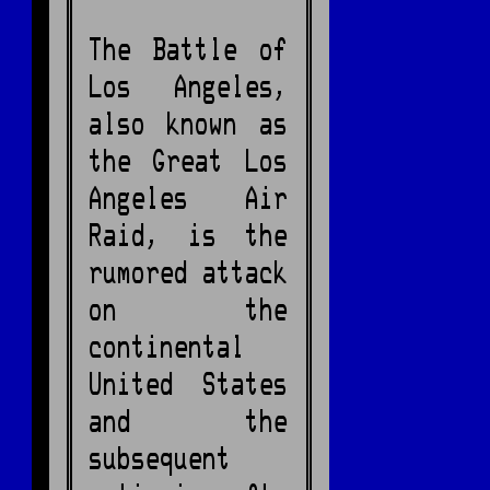
The Battle of
Los Angeles,
also known as
the Great Los
Angeles Air
Raid, is the
rumored attack
on the
continental
United States
and the
subsequent