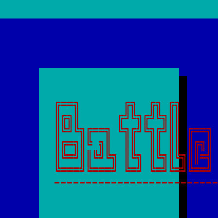
╔══╗       ╔╗  ╔╗ ╔╗      
║╔╗║      ╔╝╚╗╔╝╚╗║║      
║╚╝╚╗╔══╗ ╚╗╔╝╚╗╔╝║║ ╔══╗ 
║╔═╗║╚ ╗║  ║║  ║║ ║║ ║╔╗║ 
║╚═╝║║╚╝╚╗ ║╚╗ ║╚╗║╚╗║║═╣ 
-------------------------