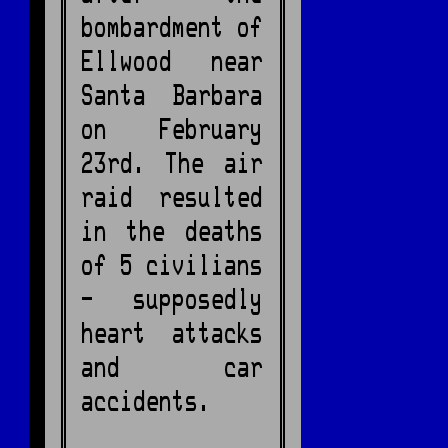
bombardment of
Ellwood near
Santa Barbara
on February
23rd. The air
raid resulted
in the deaths
of 5 civilians
- supposedly
heart attacks
and car
accidents.