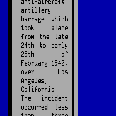
anti-aircraft
artillery
barrage which
took place
from the late
24th to early
25th of
February 1942,
over Los
Angeles,
California.
The incident
occurred less