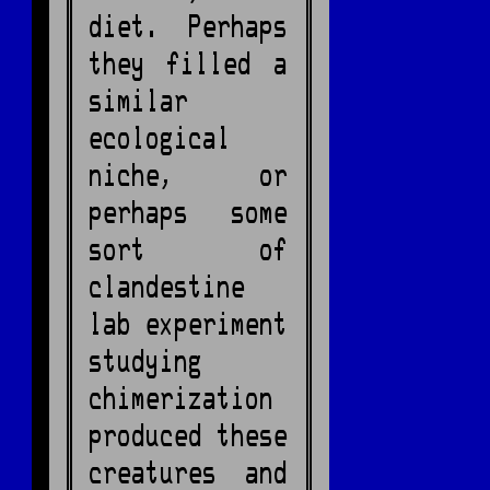
diet. Perhaps
they filled a
similar
ecological
niche, or
perhaps some
sort of
clandestine
lab experiment
studying
chimerization
produced these
creatures and