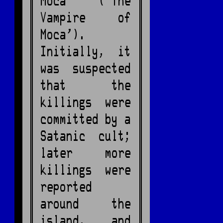
Moca ('The
Vampire of
Moca').
Initially, it
was suspected
that the
killings were
committed by a
Satanic cult;
later more
killings were
reported
around the
island, and