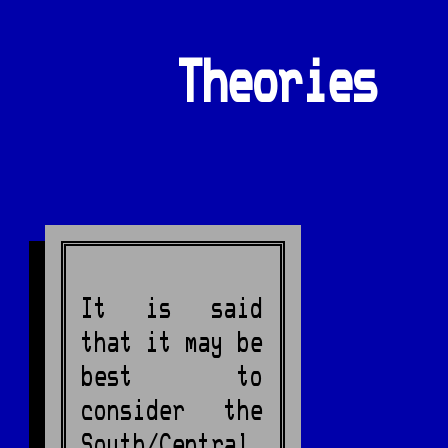
Theories
It is said
that it may be
best to
consider the
South/Central