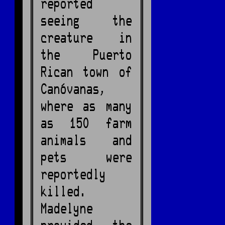
reported
seeing the
creature in
the Puerto
Rican town of
Canóvanas,
where as many
as 150 farm
animals and
pets were
reportedly
killed.
Madelyne