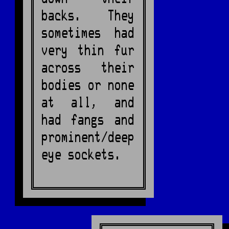
backs. They
sometimes had
very thin fur
across their
bodies or none
at all, and
had fangs and
prominent/deep
eye sockets.