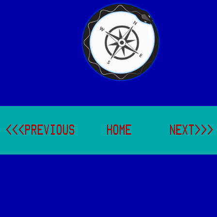
<<<PREVIOUS
HOME
NEXT>>>