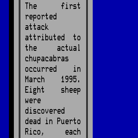
The first
reported
attack
attributed to
the actual
chupacabras
occurred in
March 1995.
Eight sheep
were
discovered
dead in Puerto
Rico, each