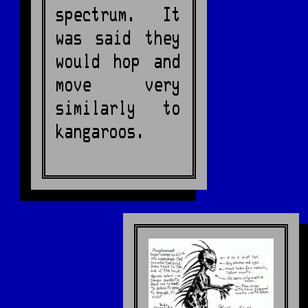
spectrum. It
was said they
would hop and
move very
similarly to
kangaroos.