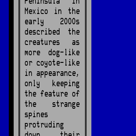
Peninsula in
Mexico in the
early 2000s
described the
creatures as
more dog-like
or coyote-like
in appearance,
only keeping
the feature of
the strange
spines
protruding
down their