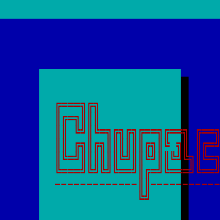
╔═══╗╔╗                   
║╔═╗║║║                   
║║ ╚╝║╚═╗╔╗╔╗╔══╗╔══╗ ╔══╗
║║ ╔╗║╔╗║║║║║║╔╗║╚ ╗║ ║╔═╝
║╚═╝║║║║║║╚╝║║╚╝║║╚╝╚╗║╚═╗
╚═══╝╚╝╚╝╚══╝║╔═╝╚═══╝╚══╝
-------------║║-----------