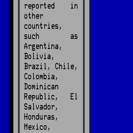
reported in
other
countries,
such as
Argentina,
Bolivia,
Brazil, Chile,
Colombia,
Dominican
Republic, El
Salvador,
Honduras,
Mexico,