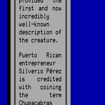
provided the
first and now
incredibly
well-known
description of
the creature.
Puerto Rican
entrepreneur
Silverio Pérez
is credited
with coining
the term
Chupacabras