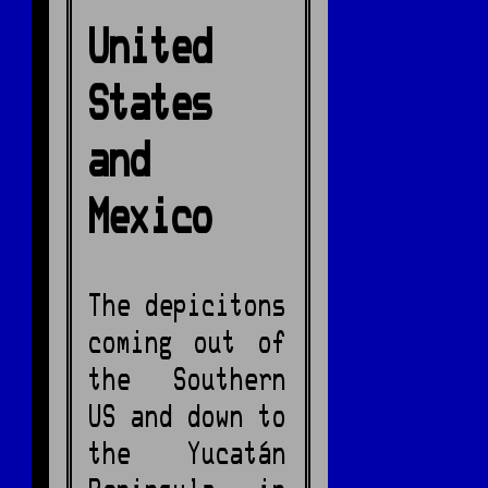
United
States
and
Mexico
The depicitons
coming out of
the Southern
US and down to
the Yucatán