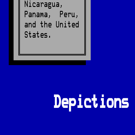
Nicaragua,
Panama, Peru,
and the United
States.
Depictions