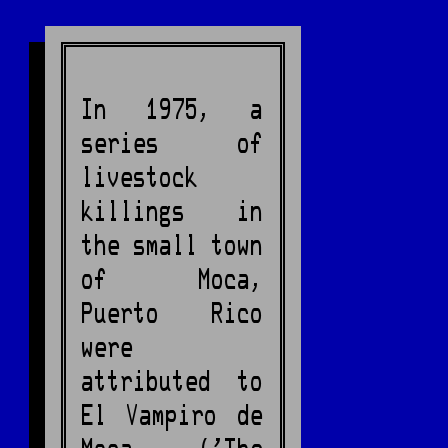
In 1975, a
series of
livestock
killings in
the small town
of Moca,
Puerto Rico
were
attributed to
El Vampiro de