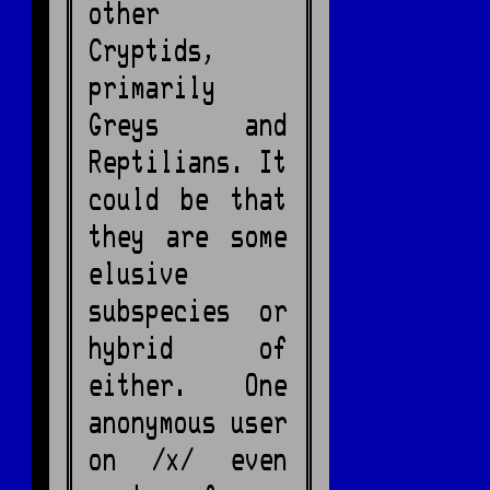
other
Cryptids,
primarily
Greys and
Reptilians. It
could be that
they are some
elusive
subspecies or
hybrid of
either. One
anonymous user
on /x/ even