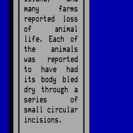
many farms
reported loss
of animal
life. Each of
the animals
was reported
to have had
its body bled
dry through a
series of
small circular
incisions.