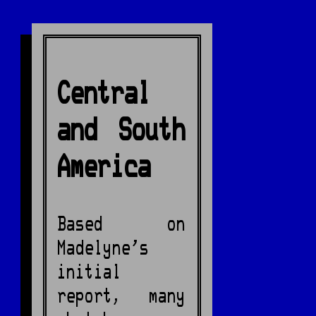
Central
and South
America
Based on
Madelyne's
initial
report, many