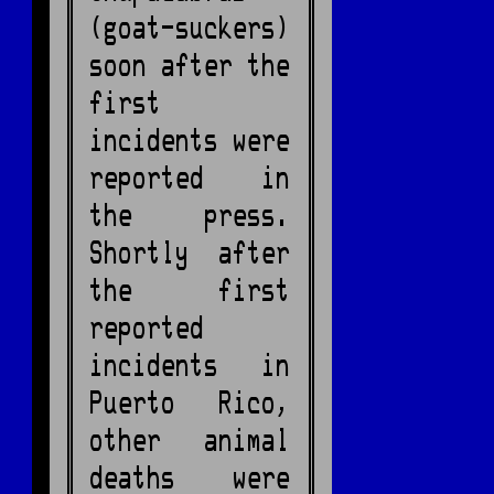
(goat-suckers)
soon after the
first
incidents were
reported in
the press.
Shortly after
the first
reported
incidents in
Puerto Rico,
other animal
deaths were