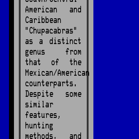
American and
Caribbean
"Chupacabras"
as a distinct
genus from
that of the
Mexican/American
counterparts.
Despite some
similar
features,
hunting
methods, and