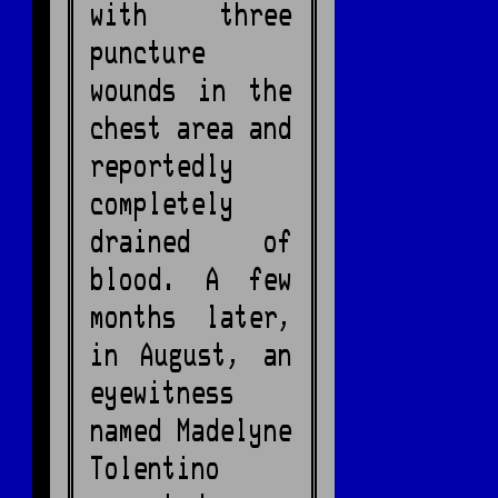
with three
puncture
wounds in the
chest area and
reportedly
completely
drained of
blood. A few
months later,
in August, an
eyewitness
named Madelyne
Tolentino