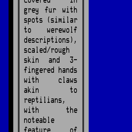
covered in
grey fur with
spots (similar
to werewolf
descriptions),
scaled/rough
skin and 3-
fingered hands
with claws
akin to
reptilians,
with the
noteable
feature of