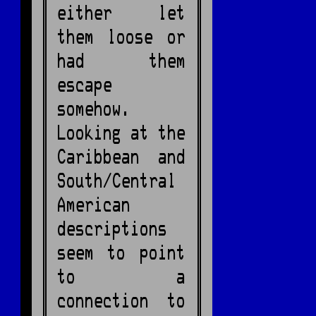
either let
them loose or
had them
escape
somehow.
Looking at the
Caribbean and
South/Central
American
descriptions
seem to point
to a
connection to