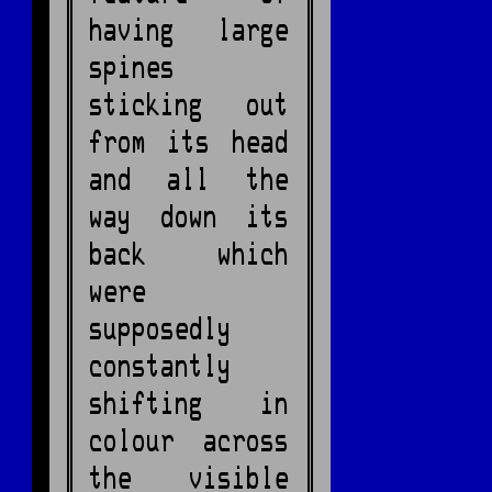
having large
spines
sticking out
from its head
and all the
way down its
back which
were
supposedly
constantly
shifting in
colour across
the visible