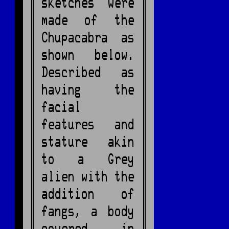
sketches were
made of the
Chupacabra as
shown below.
Described as
having the
facial
features and
stature akin
to a Grey
alien with the
addition of
fangs, a body