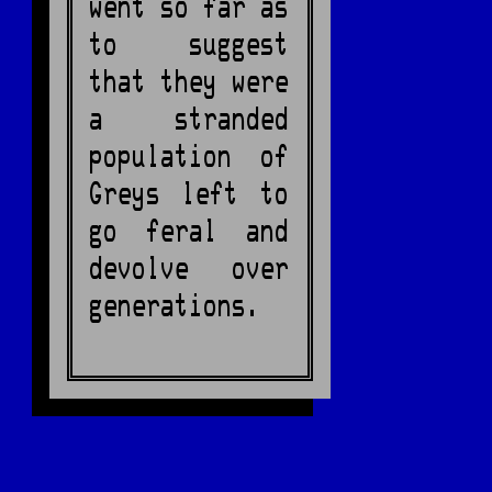
went so far as
to suggest
that they were
a stranded
population of
Greys left to
go feral and
devolve over
generations.