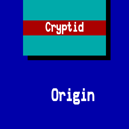
Cryptid
Origin